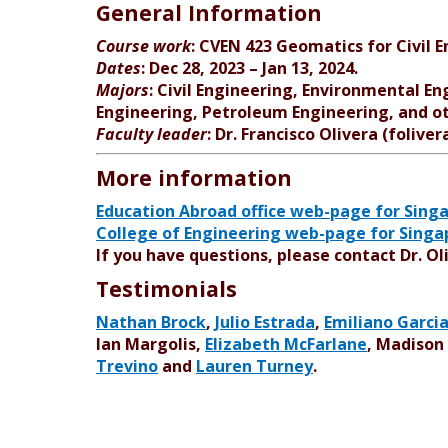
General Information
Course work
: CVEN 423 Geomatics for Civil E
Dates
: Dec 28, 2023 – Jan 13, 2024.
Majors
: Civil Engineering, Environmental En
Engineering, Petroleum Engineering, and ot
Faculty leader
: Dr. Francisco Olivera (folive
More information
Education Abroad office web-page for Sing
College of Engineering web-page for Sing
If you have questions, please contact Dr. Ol
Testimonials
Nathan Brock
,
Julio Estrada
,
Emiliano Garci
Ian Margolis,
Elizabeth McFarlane
, Madison
Trevino
and
Lauren Turney
.