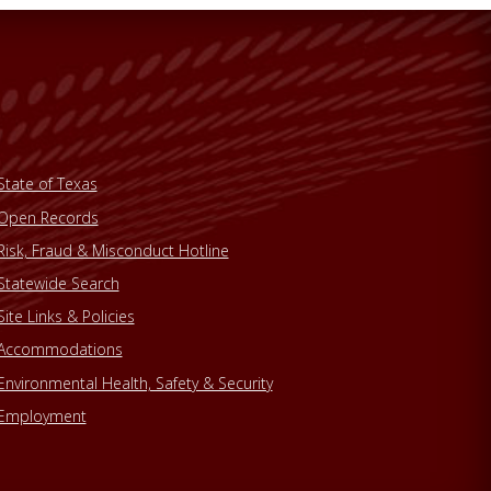
State of Texas
Open Records
Risk, Fraud & Misconduct Hotline
Statewide Search
Site Links & Policies
Accommodations
Environmental Health, Safety & Security
Employment