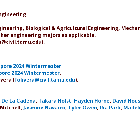
ngineering.
gineering, Biological & Agricultural Engineering, Mechan
her engineering majors as applicable.
ra@civil.tamu.edu).
apore 2024 Wintermester
.
apore 2024 Wintermester
.
ivera (
folivera@civil.tamu.edu
).
a De La Cadena
,
Takara Holst
,
Hayden Horne
,
David Hou
 Mitchell,
Jasmine Navarro
,
Tyler Owen
,
Ria Park
,
Madel