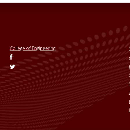
College of Engineering