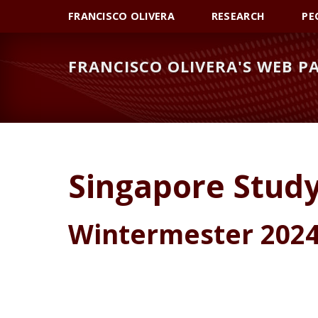
Skip
Skip
Skip
FRANCISCO OLIVERA
RESEARCH
PE
to
to
to
primary
main
primary
FRANCISCO OLIVERA'S WEB P
navigation
content
sidebar
Singapore Stud
Wintermester 2024 