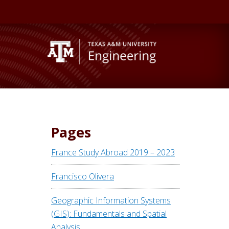
Pages
France Study Abroad 2019 – 2023
Francisco Olivera
Geographic Information Systems
(GIS): Fundamentals and Spatial
Analysis