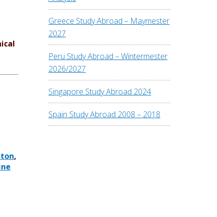
Greece Study Abroad – Maymester
2027
ical
Peru Study Abroad – Wintermester
2026/2027
Singapore Study Abroad 2024
Spain Study Abroad 2008 – 2018
ston
,
ine