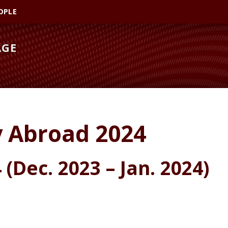
OPLE
AGE
y Abroad 2024
(Dec. 2023 – Jan. 2024)