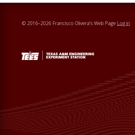
© 2016–2026 Francisco Olivera's Web Page
Log in